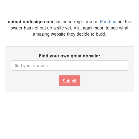
rednationdesign.com
has been registered at
Porkbun
but the
owner has not put up a site yet. Visit again soon to see what
amazing website they decide to build.
Find your own great domain:
Submit