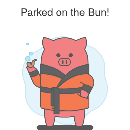
Parked on the Bun!